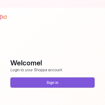
Welcome!
Login to your Shoppa account
Sign in