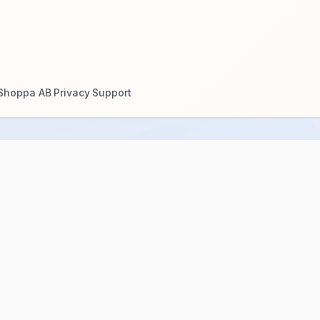
Shoppa AB
Privacy
Support