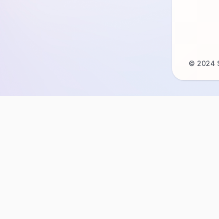
© 2024 